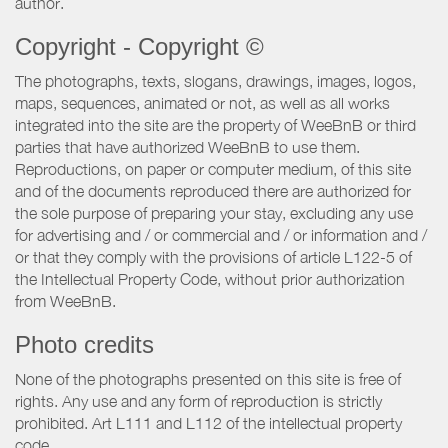
author.
Copyright - Copyright ©
The photographs, texts, slogans, drawings, images, logos,
maps, sequences, animated or not, as well as all works
integrated into the site are the property of WeeBnB or third
parties that have authorized WeeBnB to use them.
Reproductions, on paper or computer medium, of this site
and of the documents reproduced there are authorized for
the sole purpose of preparing your stay, excluding any use
for advertising and / or commercial and / or information and /
or that they comply with the provisions of article L122-5 of
the Intellectual Property Code, without prior authorization
from WeeBnB.
Photo credits
None of the photographs presented on this site is free of
rights. Any use and any form of reproduction is strictly
prohibited. Art L111 and L112 of the intellectual property
code.