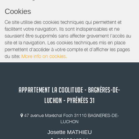
Cookies
Ce site utilise des cookies techniques qui permettent et
facilitent votre navigation. Ils sont indispensables et ne
sauraient être supprimés sans affecter gravement l’accès au
site et la navigation. Les cookies techniques mis en place
permettent d'accéder à votre compte et d’afficher les pages
du site:
More info on cookies.
APPARTEMENT LA COOLITUDE - BAGNÈRES-DE-
LUCHON - PYRÉNÉES 31
47 avenue Maréchal Foch 31110 BAGNERES-DE-
LUCHON
Josette MATHIEU