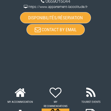
0659015044
https://www.appartement-lacoolitude.fr
DISPONIBILITÉS/RÉSERVATION
CONTACT BY EMAIL
MY ACCOMMODATION
MY
TOURIST EVENTS
RECOMMENDATIONS