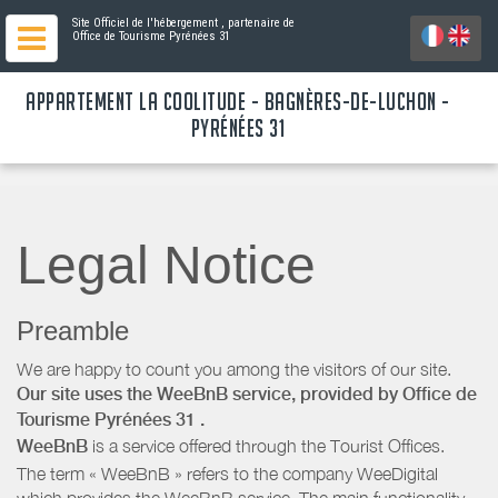
Site Officiel de l'hébergement
, partenaire de
Office de Tourisme Pyrénées 31
APPARTEMENT LA COOLITUDE - BAGNÈRES-DE-LUCHON -
PYRÉNÉES 31
Legal Notice
Preamble
We are happy to count you among the visitors of our site.
Our site uses the WeeBnB service, provided by
Office de
Tourisme Pyrénées 31
.
WeeBnB
is a service offered through the Tourist Offices.
The term « WeeBnB » refers to the company WeeDigital
which provides the WeeBnB service. The main functionality