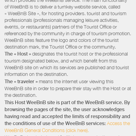
of WeeBnB is to deliver a turnkey website service, called
« WeeBnB Site », for hosting providers. tourist and tourism
professionals (professionals managing leisure activities,
events, or restaurants) partners of the Tourist Office or
referenced by the community in charge of tourism promotion.
WeeBnB sites feature the logo and colors of the tourist
destination mark, the Tourist Office or the community.
The « Host »
designates the tourist host or the professional
tourism designated below, and which benefit from this
WeeBnB site on which its services are published and tourist
information on the destination.
The « traveler »
means the internet user viewing this
WeeBnB site in order to prepare their stay with the Host or at
the destination.
This Host WeeBnB site is part of the WeeBnB service. By
browsing the pages of the site, the user acknowledges
having read and accepted the limits of responsibility and
the conditions of use of the WeeBnB services:
Access the
WeeBnB General Conditions (click here).