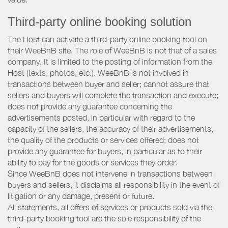
Third-party online booking solution
The Host can activate a third-party online booking tool on
their WeeBnB site. The role of WeeBnB is not that of a sales
company. It is limited to the posting of information from the
Host (texts, photos, etc.). WeeBnB is not involved in
transactions between buyer and seller; cannot assure that
sellers and buyers will complete the transaction and execute;
does not provide any guarantee concerning the
advertisements posted, in particular with regard to the
capacity of the sellers, the accuracy of their advertisements,
the quality of the products or services offered; does not
provide any guarantee for buyers, in particular as to their
ability to pay for the goods or services they order.
Since WeeBnB does not intervene in transactions between
buyers and sellers, it disclaims all responsibility in the event of
litigation or any damage, present or future.
All statements, all offers of services or products sold via the
third-party booking tool are the sole responsibility of the