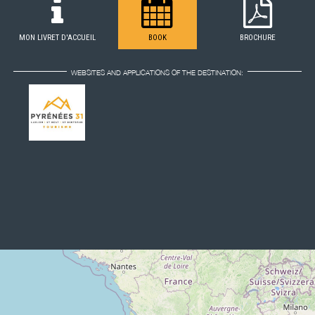
MON LIVRET D'ACCUEIL
BOOK
BROCHURE
WEBSITES AND APPLICATIONS OF THE DESTINATION: