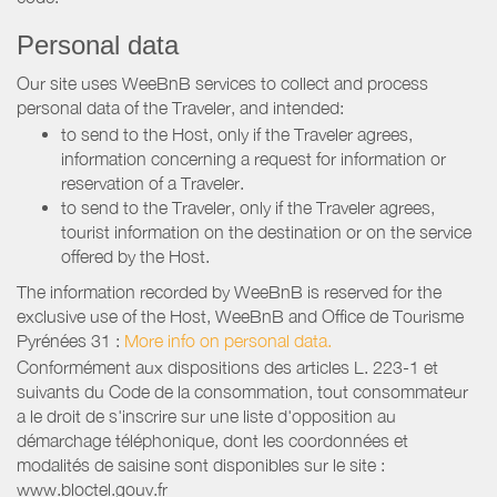
Personal data
Our site uses WeeBnB services to collect and process
personal data of the Traveler, and intended:
to send to the Host, only if the Traveler agrees,
information concerning a request for information or
reservation of a Traveler.
to send to the Traveler, only if the Traveler agrees,
tourist information on the destination or on the service
offered by the Host.
The information recorded by WeeBnB is reserved for the
exclusive use of the Host, WeeBnB and
Office de Tourisme
Pyrénées 31
:
More info on personal data.
Conformément aux dispositions des articles L. 223-1 et
suivants du Code de la consommation, tout consommateur
a le droit de s'inscrire sur une liste d'opposition au
démarchage téléphonique, dont les coordonnées et
modalités de saisine sont disponibles sur le site :
www.bloctel.gouv.fr