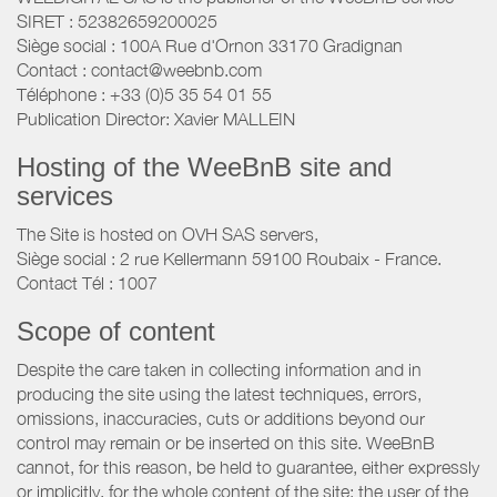
SIRET : 52382659200025
Siège social : 100A Rue d'Ornon 33170 Gradignan
Contact : contact@weebnb.com
Téléphone : +33 (0)5 35 54 01 55
Publication Director: Xavier MALLEIN
Hosting of the WeeBnB site and
services
The Site is hosted on OVH SAS servers,
Siège social : 2 rue Kellermann 59100 Roubaix - France.
Contact Tél : 1007
Scope of content
Despite the care taken in collecting information and in
producing the site using the latest techniques, errors,
omissions, inaccuracies, cuts or additions beyond our
control may remain or be inserted on this site. WeeBnB
cannot, for this reason, be held to guarantee, either expressly
or implicitly, for the whole content of the site; the user of the