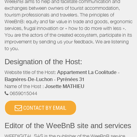
WeeBnB aims to help and facilitate communication and
exchanges between owners of tourist accommodation,
tourism professionals and travelers. The principles of
WeeBnB: equity and fair value in trade and goods, ergonomic
services, frugal innovation or « how to do more with less ».
You are the actors of the created ecosystem, participate in its
improvement by sending us your feedback. We are listening
to you.
Designation of the Host:
Website title of the Host:
Appartement La Coolitude -
Bagnères-De-Luchon - Pyrénées 31
Name of the Host :
Josette MATHIEU
0659015044
CONTACT BY EMAIL
Editor of the WeeBnB site and services
WEEDIGITAL SAS is the publisher of the WeeBnB service