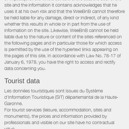
site and the information it contains acknowledges that he
uses it at his own risk and that the WeeBnB cannot therefore
be held liable for any damage, direct or indirect, of any kind
whether this results in whole or in part from the use of
information on the site. Likewise, WeeBnB cannot be held
liable due to the nature or content of the sites referenced on
the following pages and in particular those for which access
is permitted by the use of the hypertext links appearing on
the pages of this site. In accordance with Law No. 78-17 of
January 6, 1978, you have the right to access and rectify
data concerning you.
Tourist data
Les données touristiques sont issues du Système
d'Information Touristique (SIT) départemantal de la Haute-
Garonne.
For tourist services (leisure, accommodation, sites and
monuments), the prices and information provided by
professionals and visible on our site have no contractual
value.